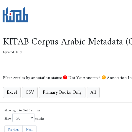
KITAB Corpus Arabic Metadata (
Last updated on : 07 August 2026 - 00:28:52
Not yet annotated
Annotation in 
Filter entries by annotation status:
Not Yet Annotated
Annotation In
Excel
CSV
Primary Books Only
All
Showing 1 to 50 of 13,364 entries
Show
entries
Previous
1
2
3
4
5
…
268
Next