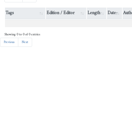
Tags
Edition / Editor
Length
Dat
SHICRJAHILI :: SHICR ::
6323
0
GAL@period-muhammad ::
GAL@literature-national ::
GAL@pseudo-calid ::
GAL@literature-arabic ::
JK@جاهلي :: JK@دواوين
الشعر العربي ::
ShamAY@الدواوين الشعرية -
مرقم آليا ::
born@JaziratArabRE ::
RECONSTRUCTEDTEXT ::
PRIMARYVERSION ::
CLEANEDVERSION
SHICRJAHILI :: SHICR ::
5740
0
GAL@period-muhammad ::
GAL@literature-national ::
GAL@pseudo-calid ::
GAL@literature-arabic ::
JK@جاهلي :: JK@دواوين
الشعر العربي ::
ShamAY@الدواوين الشعرية -
مرقم آليا ::